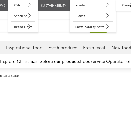
CSR
Product
Caree
EWS
SUSTAINABILITY
Scotland
Planet
Brand News
Sustainability news
r
Inspirational food
Fresh produce
Fresh meat
New foo
Explore Christmas
Explore our products
Foodservice Operator of
n Jaffa Cake
Further discounts may be available based on volume.
Open an ac
F
130797
Brakes Vegan J