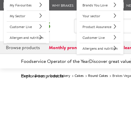
My Favourites
Brands You Love
WHY BRAKES
N
My Sector
Your sector
Customer Live
Product Assurance
Allergen and nutrition
Customer Live
Browse products
Monthly promotions
Reduced to clea
Allergens and nutrition
Foodservice Operator of the Year
Discover great value
Explore our products
Home
Bakery
Sweet Bakery
Cakes
Round Cakes
Brakes Vega
Prices shown based on an average customer discount*. 