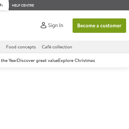
rs
HELP CENTRE
Sign In
Become a customer
d
Food concepts
Café collection
 the Year
Discover great value
Explore Christmas
count today.
affa Cake