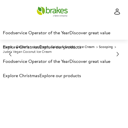
Foodservice Operator of the Year
Discover great value
Explore Christmas
Explore our products
Home
Desserts
Ice Cream, Gelato & Sorbet
Ice Cream
Scooping
Jude's Vegan Coconut Ice Cream
Foodservice Operator of the Year
Discover great value
Prices shown based on an average customer discount*.
Explore Christmas
Explore our products
Further discounts may be available based on volume.
Open
an account today.
F
125072
Jude's Vegan Coconut Ice
Cream