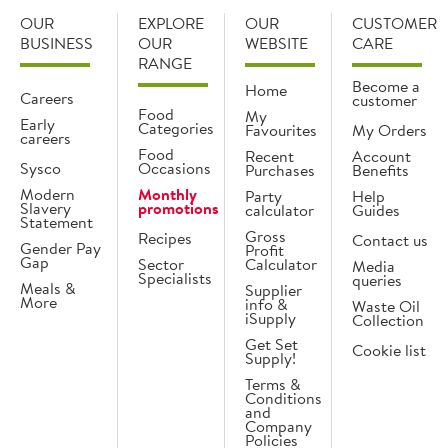
OUR
EXPLORE
OUR
CUSTOMER
BUSINESS
OUR
WEBSITE
CARE
RANGE
Become a
Home
Careers
customer
Food
My
Early
Categories
Favourites
My Orders
careers
Food
Recent
Account
Sysco
Occasions
Purchases
Benefits
Modern
Monthly
Party
Help
Slavery
promotions
calculator
Guides
Statement
Gross
Recipes
Contact us
Gender Pay
Profit
Gap
Sector
Calculator
Media
Specialists
queries
Meals &
Supplier
More
info &
Waste Oil
iSupply
Collection
Get Set
Cookie list
Supply!
Terms &
Conditions
and
Company
Policies