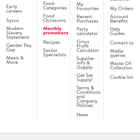
Food
My
Early
Categories
Favourites
My Orders
careers
Food
Recent
Account
Sysco
Occasions
Purchases
Benefits
Modern
Monthly
Party
Help
Slavery
promotions
calculator
Guides
Statement
Gross
Recipes
Contact us
Gender Pay
Profit
Gap
Sector
Calculator
Media
Specialists
queries
Meals &
Supplier
More
info &
Waste Oil
iSupply
Collection
Get Set
Cookie list
Supply!
Terms &
Conditions
and
Company
Policies
News