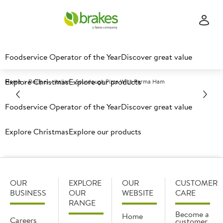
Foodservice Operator of the Year
Discover great value
Explore Christmas
Explore our products
Home
Recipes - Italian - Sourdough Pizza With Parma Ham
Foodservice Operator of the Year
Discover great value
Why not try this:
Explore Christmas
Explore our products
OUR
EXPLORE
OUR
CUSTOMER
BUSINESS
OUR
WEBSITE
CARE
RANGE
Become a
Home
Careers
customer