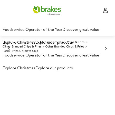
Foodservice Operator of the Year
Discover great value
Explore Christmas
Explore our products
Home
Frozen Produce & Accompaniments
Chips & Fries
Other Branded Chips & Fries
Other Branded Chips & Fries
Farm Frites Ultimate Chip
Foodservice Operator of the Year
Discover great value
Explore Christmas
Prices shown based on an average customer discount*.
Explore our products
Further discounts may be available based on volume.
Open
an account today.
F
118709
Farm Frites Ultimate Chip