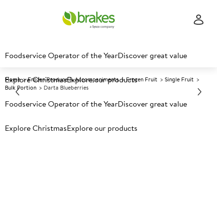
Foodservice Operator of the Year
Discover great value
Explore Christmas
Explore our products
Home
Frozen Produce & Accompaniments
Frozen Fruit
Single Fruit
Bulk Portion
Darta Blueberries
Foodservice Operator of the Year
Discover great value
Prices shown based on an average customer discount*.
Explore Christmas
Explore our products
Further discounts may be available based on volume.
Open
an account today.
F
33325
Darta Blueberries