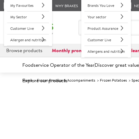
My Favourites
Brands You Love
WHY BRAKES
N
My Sector
Your sector
Customer Live
Product Assurance
Allergen and nutrition
Customer Live
Browse products
Monthly promotions
Reduced to clea
Allergens and nutrition
Foodservice Operator of the Year
Discover great value
Explore our products
Home
Frozen Produce & Accompaniments
Frozen Potatoes
Spec
Prices shown based on an average customer discount*. 