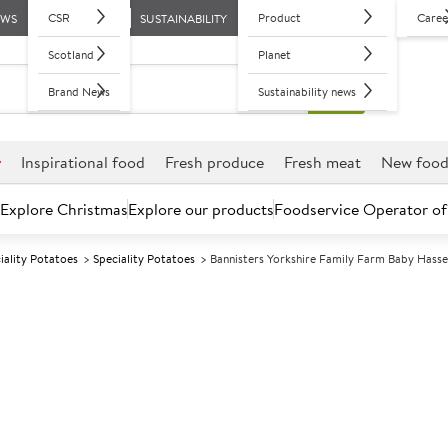
CSR
Product
Caree
EWS
SUSTAINABILITY
Scotland
Planet
Brand News
Sustainability news
r
Inspirational food
Fresh produce
Fresh meat
New foo
Explore Christmas
Explore our products
Foodservice Operator of
iality Potatoes
Speciality Potatoes
Bannisters Yorkshire Family Farm Baby Hass
Further discounts may be available based on volume.
Open an ac
F
13452
Bannisters Yor
Hasselback Pot