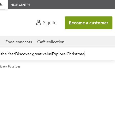
rs
HELP CENTRE
Sign In
Become a customer
d
Food concepts
Café collection
 the Year
Discover great value
Explore Christmas
elback Potatoes
count today.
kshire Family Farm Baby
atoes