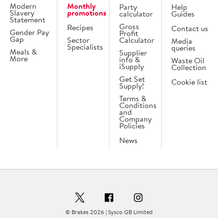
Modern
Monthly
Party
Help
Slavery
promotions
calculator
Guides
Statement
Gross
Recipes
Contact us
Gender Pay
Profit
Gap
Sector
Calculator
Media
Specialists
queries
Meals &
Supplier
More
info &
Waste Oil
iSupply
Collection
Get Set
Cookie list
Supply!
Terms &
Conditions
and
Company
Policies
News
© Brakes 2026 | Sysco GB Limited