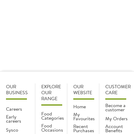
Plums
1 x 500g
Add
OUR
EXPLORE
OUR
CUSTOMER
BUSINESS
OUR
WEBSITE
CARE
RANGE
Become a
Home
Careers
customer
Food
My
Early
Categories
Favourites
My Orders
careers
Food
Recent
Account
Sysco
Occasions
Purchases
Benefits