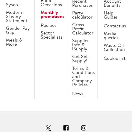
Food
Recent
Account
Sysco
Occasions
Purchases
Benefits
Modern
Monthly
Party
Help
Slavery
promotions
calculator
Guides
Statement
Gross
Recipes
Contact us
Gender Pay
Profit
Gap
Sector
Calculator
Media
Specialists
queries
Meals &
Supplier
More
info &
Waste Oil
iSupply
Collection
Get Set
Cookie list
Supply!
Terms &
Conditions
and
Company
Policies
News