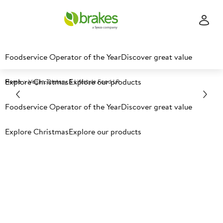
Foodservice Operator of the Year
Discover great value
Explore Christmas
Explore our products
Home
Vegan, Dietary & Lifestyle Food LP
Foodservice Operator of the Year
Discover great value
Explore Christmas
Explore our products
Vegan, Plant-Forward,
dietary & lifestyle​
Discover the products, recipes, ideas and inspiration to