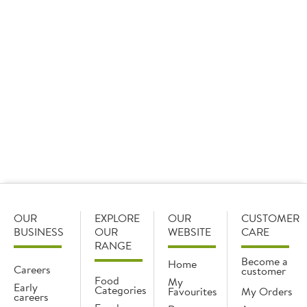
OUR
EXPLORE
OUR
CUSTOMER
BUSINESS
OUR
WEBSITE
CARE
RANGE
Become a
Home
Careers
customer
Food
My
Early
Categories
Favourites
My Orders
careers