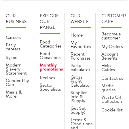
OUR
EXPLORE
OUR
CUSTOMER
BUSINESS
OUR
WEBSITE
CARE
RANGE
Become a
Home
Careers
customer
Food
My
Early
Categories
Favourites
My Orders
careers
Food
Recent
Account
Sysco
Occasions
Purchases
Benefits
Modern
Monthly
Party
Help
Slavery
promotions
calculator
Guides
Statement
Gross
Recipes
Contact us
Gender Pay
Profit
Gap
Sector
Calculator
Media
Specialists
queries
Meals &
Supplier
More
info &
Waste Oil
iSupply
Collection
Get Set
Cookie list
Supply!
Terms &
Conditions
and