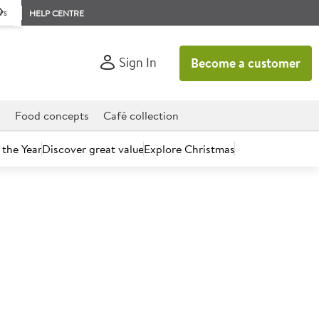
rs
HELP CENTRE
Sign In
Become a customer
d
Food concepts
Café collection
 the Year
Discover great value
Explore Christmas
count today.
h Red Tractor Boneless Lamb