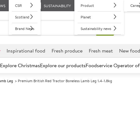
CSR
Product
Caree
EWS
SUSTAINABILITY
Scotland
Planet
Brand News
Sustainability news
r
Inspirational food
Fresh produce
Fresh meat
New foo
Explore Christmas
Explore our products
Foodservice Operator of
amb Leg
Premium British Red Tractor Boneless Lamb Leg 1.4-1.8kg
Further discounts may be available based on volume.
Open an ac
C
5007131
Premium Britis
Leg 1.4-1.8kg