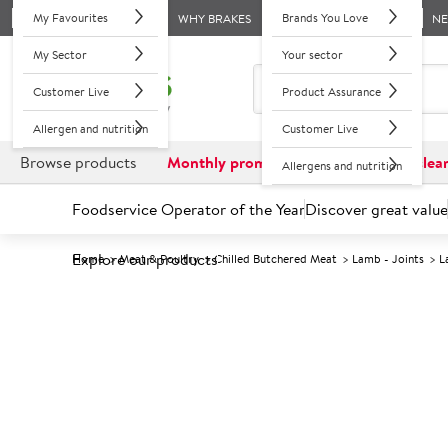
My Favourites
Brands You Love
WHY BRAKES
N
My Sector
Your sector
Customer Live
Product Assurance
Allergen and nutrition
Customer Live
Browse products
Monthly promotions
Reduced to clea
Allergens and nutrition
Foodservice Operator of the Year
Discover great value
Explore our products
Home
Meat & Poultry
Chilled Butchered Meat
Lamb - Joints
L
Prices shown based on an average customer discount*. 