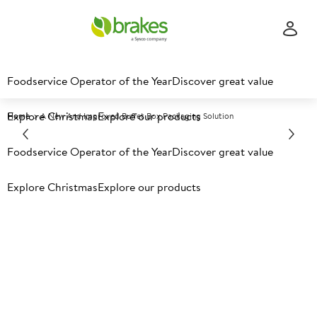
Foodservice Operator of the Year
Discover great value
Explore Christmas
Explore our products
Home
A New And Improved Buffet Box Packaging Solution
Foodservice Operator of the Year
Discover great value
Explore Christmas
Explore our products
A new and improved buffet
box packaging solution.