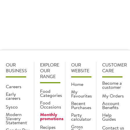
Find out more
OUR
EXPLORE
OUR
CUSTOMER
BUSINESS
OUR
WEBSITE
CARE
RANGE
Become a
Home
Careers
customer
Food
My
Early
Categories
Favourites
My Orders
careers
Food
Recent
Account
Sysco
Occasions
Purchases
Benefits
Modern
Monthly
Party
Help
Slavery
promotions
calculator
Guides
Statement
Gross
Recipes
Contact us