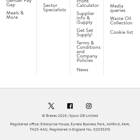
Gender Pay
Profit
Gap
Sector
Calculator
Media
Specialists
queries
Meals &
Supplier
More
info &
Waste Oil
iSupply
Collection
Get Set
Cookie list
Supply!
Terms &
Conditions
and
Company
Policies
News
© Brakes 2026 | Sysco GB Limited
Registered office: Enterprise House, Eureka Business Park, Ashford, Kent,
TN25 4AG. Registered in England No. 02035315