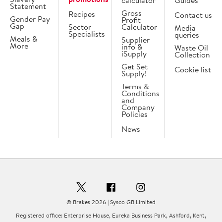
calculator
Guides
Statement
Gross
Recipes
Contact us
Gender Pay
Profit
Gap
Sector
Calculator
Media
Specialists
queries
Meals &
Supplier
More
info &
Waste Oil
iSupply
Collection
Get Set
Cookie list
Supply!
Terms &
Conditions
and
Company
Policies
News
© Brakes 2026 | Sysco GB Limited
Registered office: Enterprise House, Eureka Business Park, Ashford, Kent,