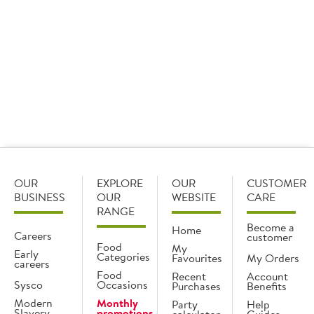
Your order is transported via temperature-
controlled vehicles, in boxes specifically
designed to ensure your produce arrives in
perfect condition.
OUR
EXPLORE
OUR
CUSTOMER
BUSINESS
OUR
WEBSITE
CARE
RANGE
Become a
Home
Careers
customer
Food
My
Early
Categories
Favourites
My Orders
careers
Food
Recent
Account
Sysco
Occasions
Purchases
Benefits
Modern
Monthly
Party
Help
Slavery
promotions