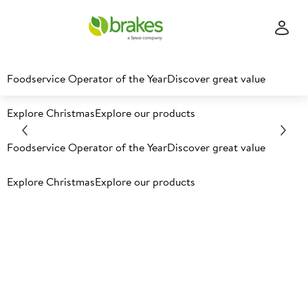
Foodservice Operator of the Year
Discover great value
Explore Christmas
Explore our products
Fresh produce from the
Foodservice Operator of the Year
Discover great value
leader in the field
Explore Christmas
Explore our products