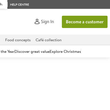
rs
HELP CENTRE
Sign In
Become a customer
d
Food concepts
Café collection
 the Year
Discover great value
Explore Christmas
count today.
nal