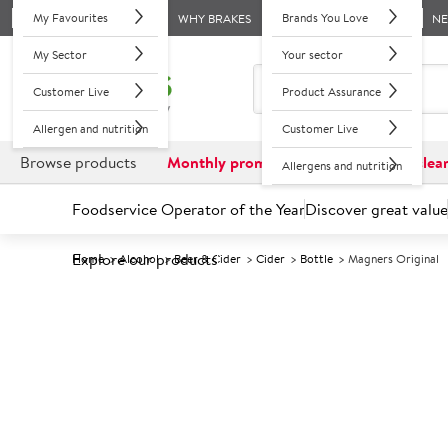
My Favourites
Brands You Love
WHY BRAKES
N
My Sector
Your sector
Customer Live
Product Assurance
Allergen and nutrition
Customer Live
Browse products
Monthly promotions
Reduced to clea
Allergens and nutrition
Foodservice Operator of the Year
Discover great value
Explore our products
Home
Alcohol
Beer & Cider
Cider
Bottle
Magners Original
Prices shown based on an average customer discount*. 