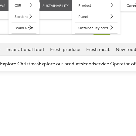
CSR
Product
Caree
EWS
SUSTAINABILITY
Scotland
Planet
Brand News
Sustainability news
r
Inspirational food
Fresh produce
Fresh meat
New foo
Explore Christmas
Explore our products
Foodservice Operator of
Further discounts may be available based on volume.
Open an ac
A
119257
Magners Origi