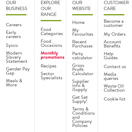
OUR
EXPLORE
OUR
CUSTOMER
BUSINESS
OUR
WEBSITE
CARE
RANGE
Become a
Home
Careers
customer
Food
My
Early
Categories
Favourites
My Orders
careers
Food
Recent
Account
Sysco
Occasions
Purchases
Benefits
Modern
Monthly
Party
Help
Slavery
promotions
calculator
Guides
Statement
Gross
Recipes
Contact us
Gender Pay
Profit
Gap
Sector
Calculator
Media
Specialists
queries
Meals &
Supplier
More
info &
Waste Oil
iSupply
Collection
Get Set
Cookie list
Supply!
Terms &
Conditions
and
Company
Policies