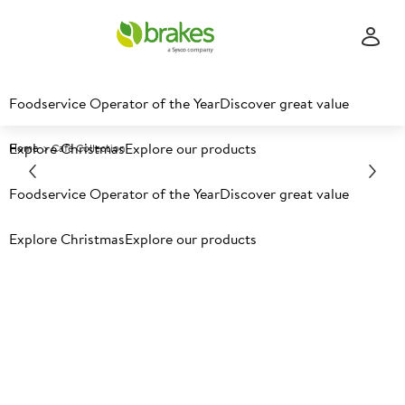
Foodservice Operator of the Year
Discover great value
Explore Christmas
Explore our products
Home
Cafe Collection
Foodservice Operator of the Year
Discover great value
Explore Christmas
Explore our products
Creating a thriving coffee