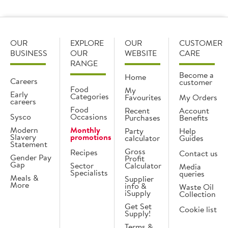
OUR
EXPLORE
OUR
CUSTOMER
BUSINESS
OUR
WEBSITE
CARE
RANGE
Become a
Home
Careers
customer
Food
My
Early
Categories
Favourites
My Orders
careers
Food
Recent
Account
Sysco
Occasions
Purchases
Benefits
Modern
Monthly
Party
Help
Slavery
promotions
calculator
Guides
Statement
Gross
Recipes
Contact us
Gender Pay
Profit
Gap
Sector
Calculator
Media
Specialists
queries
Meals &
Supplier
More
info &
Waste Oil
iSupply
Collection
Get Set
Cookie list
Supply!
Terms &