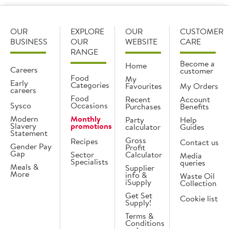
OUR
EXPLORE
OUR
CUSTOMER
BUSINESS
OUR
WEBSITE
CARE
RANGE
Become a
Home
Careers
customer
Food
My
Early
Categories
Favourites
My Orders
careers
Food
Recent
Account
Sysco
Occasions
Purchases
Benefits
Modern
Monthly
Party
Help
Slavery
promotions
calculator
Guides
Statement
Gross
Recipes
Contact us
Gender Pay
Profit
Gap
Sector
Calculator
Media
Specialists
queries
Meals &
Supplier
More
info &
Waste Oil
iSupply
Collection
Get Set
Cookie list
Supply!
Terms &
Conditions