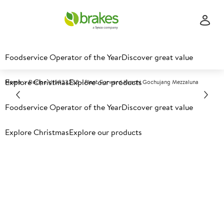
Foodservice Operator of the Year
Discover great value
Explore Christmas
Explore our products
Home
Recipe U15933238 - Plant Forward Kimchi Gochujang Mezzaluna
Explore recipes
Foodservice Operator of the Year
Discover great value
Explore Christmas
Explore our products