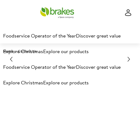
Foodservice Operator of the Year
Discover great value
Explore Christmas
Explore our products
Home
Contact Us
Foodservice Operator of the Year
Discover great value
Contact Brakes
Explore Christmas
Explore our products
Customer enquiries
Become a customer
Nutritional information