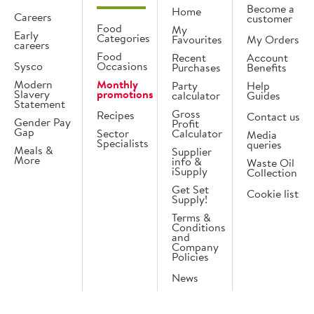
Become a
Home
Careers
customer
Food
My
Early
Categories
Favourites
My Orders
careers
Food
Recent
Account
Sysco
Occasions
Purchases
Benefits
Modern
Monthly
Party
Help
Slavery
promotions
calculator
Guides
Statement
Gross
Recipes
Contact us
Gender Pay
Profit
Gap
Sector
Calculator
Media
Specialists
queries
Meals &
Supplier
More
info &
Waste Oil
iSupply
Collection
Get Set
Cookie list
Supply!
Terms &
Conditions
and
Company
Policies
News