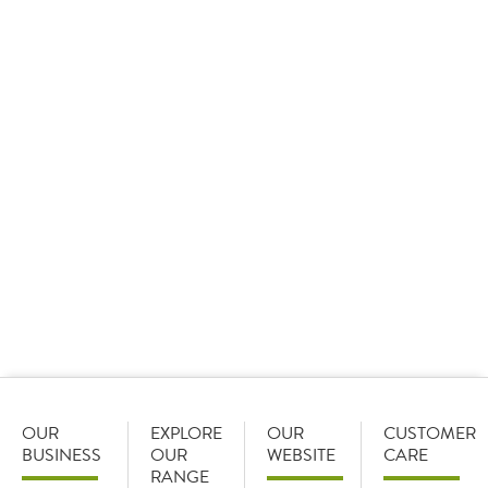
Media queries
Customer Care
Contact Us
FAQ
OUR
EXPLORE
OUR
CUSTOMER
BUSINESS
OUR
WEBSITE
CARE
RANGE