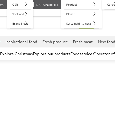
CSR
Product
Caree
EWS
SUSTAINABILITY
Scotland
Planet
Brand News
Sustainability news
r
Inspirational food
Fresh produce
Fresh meat
New foo
Explore Christmas
Explore our products
Foodservice Operator of
Your sector
ive range, and insights and support, there’s never been a better 