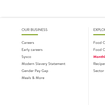
OUR BUSINESS
EXPLO
Careers
Food C
Early careers
Food O
Sysco
Monthl
Modern Slavery Statement
Recipe
Gender Pay Gap
Sector 
Meals & More