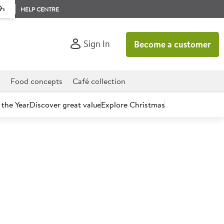
rs
HELP CENTRE
Sign In
Become a customer
d
Food concepts
Café collection
 the Year
Discover great value
Explore Christmas
time to take a fresh look at Brakes.