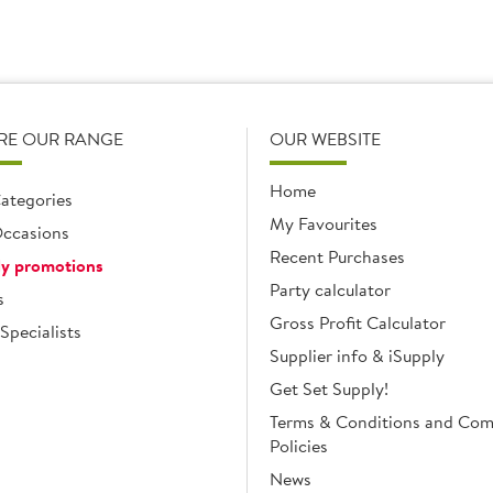
RE OUR RANGE
OUR WEBSITE
Home
ategories
My Favourites
ccasions
Recent Purchases
y promotions
Party calculator
s
Gross Profit Calculator
Specialists
Supplier info & iSupply
Get Set Supply!
Terms & Conditions and Co
Policies
News