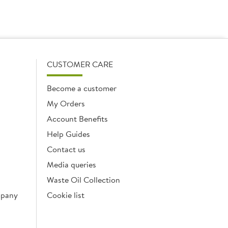
CUSTOMER CARE
Become a customer
My Orders
Account Benefits
Help Guides
Contact us
Media queries
Waste Oil Collection
mpany
Cookie list