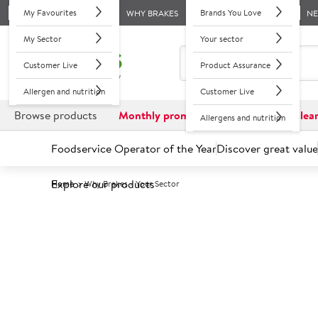
My Favourites
Brands You Love
WHY BRAKES
N
My Sector
Your sector
Customer Live
Product Assurance
Allergen and nutrition
Customer Live
Browse products
Monthly promotions
Reduced to clea
Allergens and nutrition
Foodservice Operator of the Year
Discover great value
Explore our products
Home
Why Brakes - Your Sector
With unique in-house expertise, extens