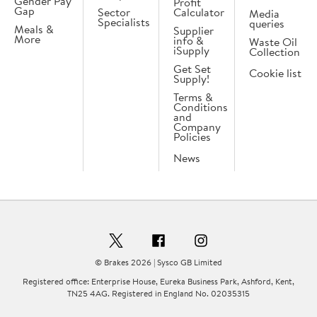
Gender Pay
Profit
Gap
Sector
Calculator
Media
Specialists
queries
Meals &
Supplier
More
info &
Waste Oil
iSupply
Collection
Get Set
Cookie list
Supply!
Terms &
Conditions
and
Company
Policies
News
© Brakes 2026 | Sysco GB Limited
Registered office: Enterprise House, Eureka Business Park, Ashford, Kent,
TN25 4AG. Registered in England No. 02035315