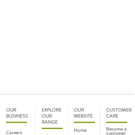
OUR
EXPLORE
OUR
CUSTOMER
BUSINESS
OUR
WEBSITE
CARE
RANGE
Become a
Home
Careers
customer