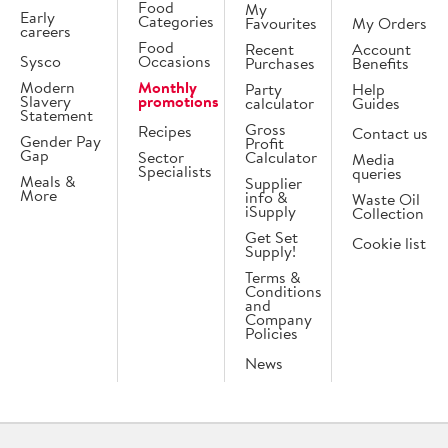
Food
My
Early
Categories
Favourites
My Orders
careers
Food
Recent
Account
Sysco
Occasions
Purchases
Benefits
Modern
Monthly
Party
Help
Slavery
promotions
calculator
Guides
Statement
Gross
Recipes
Contact us
Gender Pay
Profit
Gap
Sector
Calculator
Media
Specialists
queries
Meals &
Supplier
More
info &
Waste Oil
iSupply
Collection
Get Set
Cookie list
Supply!
Terms &
Conditions
and
Company
Policies
News