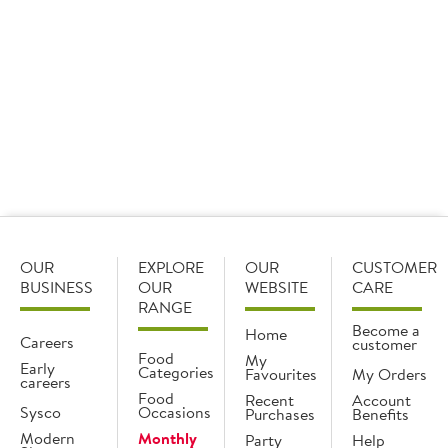
Find out
Find out
Archive
OUR
EXPLORE
OUR
CUSTOMER
BUSINESS
OUR
WEBSITE
CARE
RANGE
Become a
Home
Careers
customer
Food
My
Early
Categories
Favourites
My Orders
careers
Food
Recent
Account
Sysco
Occasions
Purchases
Benefits
Modern
Monthly
Party
Help