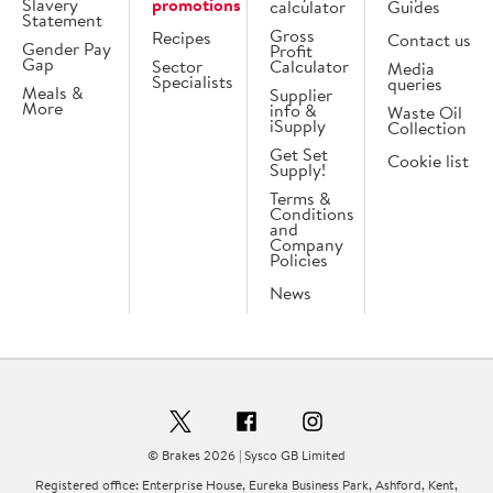
Slavery
promotions
calculator
Guides
Statement
Gross
Recipes
Contact us
Gender Pay
Profit
Gap
Sector
Calculator
Media
Specialists
queries
Meals &
Supplier
More
info &
Waste Oil
iSupply
Collection
Get Set
Cookie list
Supply!
Terms &
Conditions
and
Company
Policies
News
© Brakes 2026 | Sysco GB Limited
Registered office: Enterprise House, Eureka Business Park, Ashford, Kent,