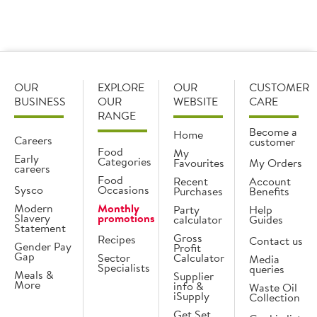
What is the difference between dry aged and
wet aged?
OUR
EXPLORE
OUR
CUSTOMER
BUSINESS
OUR
WEBSITE
CARE
RANGE
Become a
Home
Careers
customer
Food
My
Early
Categories
Favourites
My Orders
careers
Food
Recent
Account
Sysco
Occasions
Purchases
Benefits
Modern
Monthly
Party
Help
Slavery
promotions
calculator
Guides
Statement
Gross
Recipes
Contact us
Gender Pay
Profit
Gap
Sector
Calculator
Media
Specialists
queries
Meals &
Supplier
More
info &
Waste Oil
iSupply
Collection
Get Set