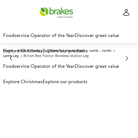
Foodservice Operator of the Year
Discover great value
Explore Christmas
Explore our products
Home
Meat & Poultry
Chilled Butchered Meat
Lamb - Joints
Lamb Leg
British Red Tractor Boneless Mutton Leg
Foodservice Operator of the Year
Discover great value
Prices shown based on an average customer discount*.
Explore Christmas
Explore our products
Further discounts may be available based on volume.
Open
an account today.
C
5001900
British Red Tractor Boneless
Mutton Leg