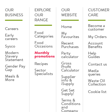
OUR
EXPLORE
OUR
CUSTOMER
BUSINESS
OUR
WEBSITE
CARE
RANGE
Become a
Home
Careers
customer
Food
My
Early
Categories
Favourites
My Orders
careers
Food
Recent
Account
Sysco
Occasions
Purchases
Benefits
Modern
Monthly
Party
Help
Slavery
promotions
calculator
Guides
Statement
Gross
Recipes
Contact us
Gender Pay
Profit
Gap
Sector
Calculator
Media
Specialists
queries
Meals &
Supplier
More
info &
Waste Oil
iSupply
Collection
Get Set
Cookie list
Supply!
Terms &
Conditions
and
Company