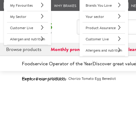
My Favourites
Brands You Love
WHY BRAKES
N
My Sector
Your sector
Customer Live
Product Assurance
Allergen and nutrition
Customer Live
Browse products
Monthly promotions
Reduced to clea
Allergens and nutrition
Foodservice Operator of the Year
Discover great value
Explore our products
Home
Recipe U15931921 - Chorizo Tomato Egg Benedict
Recipes Hub
Back