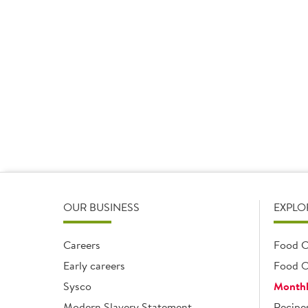
Vegetable Oil
1 x 1kg
Add
OUR BUSINESS
EXPLO
Careers
Food C
Early careers
Food O
Sysco
Monthl
Modern Slavery Statement
Recipe