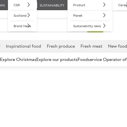
CSR
Product
Caree
EWS
SUSTAINABILITY
Scotland
Planet
Brand News
Sustainability news
r
Inspirational food
Fresh produce
Fresh meat
New foo
Explore Christmas
Explore our products
Foodservice Operator of
Chorizo & Tom
Serving size: 1