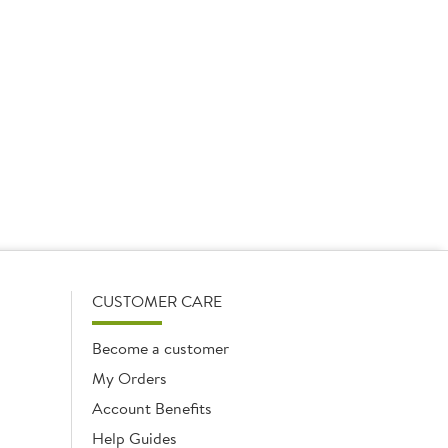
CUSTOMER CARE
Become a customer
My Orders
Account Benefits
Help Guides