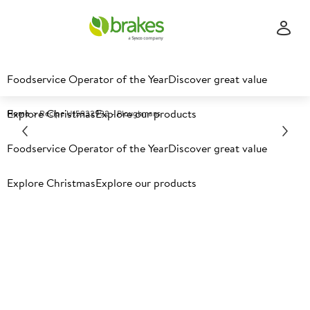
Foodservice Operator of the Year
Discover great value
Explore Christmas
Explore our products
Home
Recipe U15932992 - Ploughmans
Explore recipes
Foodservice Operator of the Year
Discover great value
Explore Christmas
Explore our products