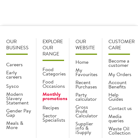
Add
OUR
EXPLORE
OUR
CUSTOMER
BUSINESS
OUR
WEBSITE
CARE
RANGE
Become a
Home
Careers
customer
Food
My
Early
Categories
Favourites
My Orders
careers
Food
Recent
Account
Sysco
Occasions
Purchases
Benefits
Modern
Monthly
Party
Help
Slavery
promotions
calculator
Guides
Statement
Gross
Recipes
Contact us
Gender Pay
Profit
Gap
Sector
Calculator
Media
Specialists
queries
Meals &
Supplier
More
info &
Waste Oil
iSupply
Collection