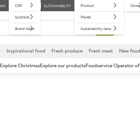
CSR
Product
Caree
EWS
SUSTAINABILITY
Scotland
Planet
Brand News
Sustainability news
r
Inspirational food
Fresh produce
Fresh meat
New foo
Explore Christmas
Explore our products
Foodservice Operator of