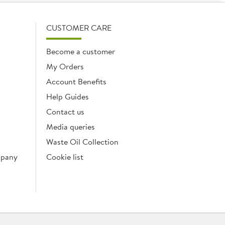
CUSTOMER CARE
Become a customer
My Orders
Account Benefits
Help Guides
Contact us
Media queries
Waste Oil Collection
mpany
Cookie list