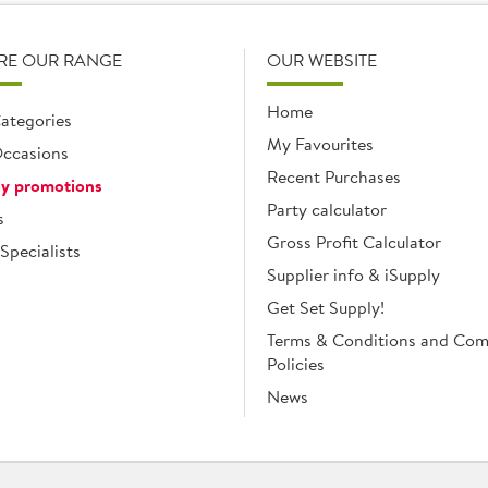
RE OUR RANGE
OUR WEBSITE
Home
ategories
My Favourites
ccasions
Recent Purchases
y promotions
Party calculator
s
Gross Profit Calculator
Specialists
Supplier info & iSupply
Get Set Supply!
Terms & Conditions and Co
Policies
News