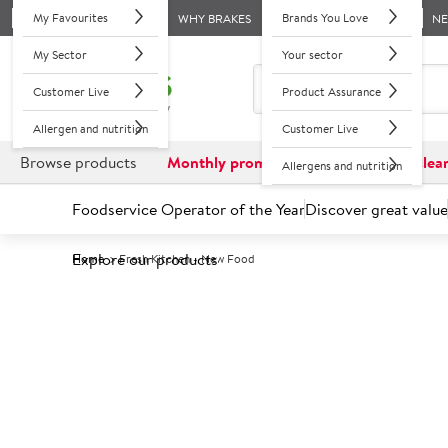
My Favourites
Brands You Love
WHY BRAKES
N
My Sector
Your sector
Customer Live
Product Assurance
Allergen and nutrition
Customer Live
Browse products
Monthly promotions
Reduced to clea
Allergens and nutrition
Foodservice Operator of the Year
Discover great value
Explore our products
Home
Fresh Kitchen - New Food