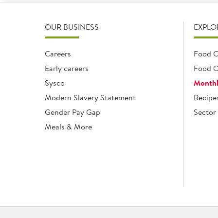
OUR BUSINESS
EXPLO
Careers
Food C
Early careers
Food O
Sysco
Monthl
Modern Slavery Statement
Recipe
Gender Pay Gap
Sector 
Meals & More