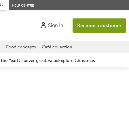
rs
HELP CENTRE
Sign In
Become a customer
d
Food concepts
Café collection
 the Year
Discover great value
Explore Christmas