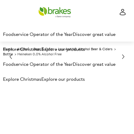
Foodservice Operator of the Year
Discover great value
Explore Christmas
Explore our products
Home
Alcohol
Beer & Cider
Low And No Alcohol Beer & Ciders
Bottle
Heineken 0.0% Alcohol Free
Foodservice Operator of the Year
Discover great value
Prices shown based on an average customer discount*.
Explore Christmas
Explore our products
Further discounts may be available based on volume.
Open
an account today.
A
135360
Heineken 0.0% Alcohol Free