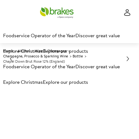
Foodservice Operator of the Year
Discover great value
Explore Christmas
Explore our products
Home
Alcohol
Wine & Champagne
Champagne, Prosecco & Sparkling Wine
Bottle
Chapel Down Brut Rose 12% (England)
Foodservice Operator of the Year
Discover great value
Explore Christmas
Prices shown based on an average customer discount*.
Explore our products
Further discounts may be available based on volume.
Open
an account today.
A
150972
Chapel Down Brut Rose 12%