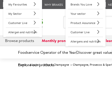
My Favourites
Brands You Love
WHY BRAKES
N
My Sector
Your sector
Customer Live
Product Assurance
Allergen and nutrition
Customer Live
Browse products
Monthly promotions
Reduced to clea
Allergens and nutrition
Foodservice Operator of the Year
Discover great value
Explore our products
Home
Alcohol
Wine & Champagne
Champagne, Prosecco & Spark
Prices shown based on an average customer discount*. 