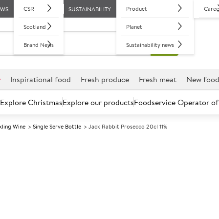
CSR
Product
Caree
EWS
SUSTAINABILITY
Scotland
Planet
Brand News
Sustainability news
r
Inspirational food
Fresh produce
Fresh meat
New foo
Explore Christmas
Explore our products
Foodservice Operator of
ling Wine
Single Serve Bottle
Jack Rabbit Prosecco 20cl 11%
Further discounts may be available based on volume.
Open an ac
A
152692
Jack Rabbit Pr