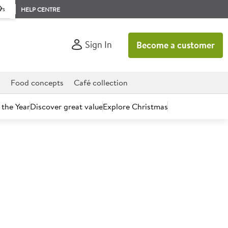
rs
HELP CENTRE
Sign In
Become a customer
d
Food concepts
Café collection
 the Year
Discover great value
Explore Christmas
count today.
osecco 20cl 11%