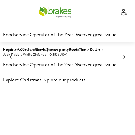
Foodservice Operator of the Year
Discover great value
Explore Christmas
Explore our products
Home
Alcohol
Wine & Champagne
Rose Wine
Bottle
Jack Rabbit White Zinfandel 10.5% (USA)
Foodservice Operator of the Year
Discover great value
Prices shown based on an average customer discount*.
Explore Christmas
Explore our products
Further discounts may be available based on volume.
Open
an account today.
A
150783
Jack Rabbit White Zinfandel
10.5% (USA)