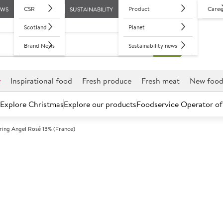
CSR
Product
Caree
EWS
SUSTAINABILITY
Scotland
Planet
Brand News
Sustainability news
r
Inspirational food
Fresh produce
Fresh meat
New foo
Explore Christmas
Explore our products
Foodservice Operator of
ring Angel Rosé 13% (France)
Further discounts may be available based on volume.
Open an ac
A
5012251
Whispering Ang