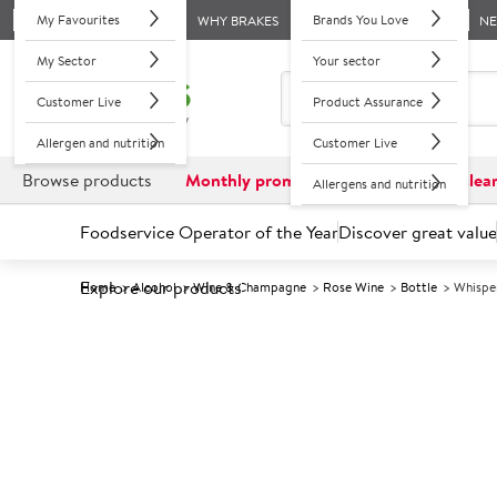
My Favourites
Brands You Love
WHY BRAKES
N
My Sector
Your sector
Customer Live
Product Assurance
Allergen and nutrition
Customer Live
Browse products
Monthly promotions
Reduced to clea
Allergens and nutrition
Foodservice Operator of the Year
Discover great value
Explore our products
Home
Alcohol
Wine & Champagne
Rose Wine
Bottle
Whispe
Prices shown based on an average customer discount*. 