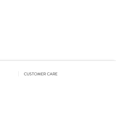
rs on a List-Less pricing model. Pricing shown is
orrect June 2026). The actual discount we can offer
firmed on opening your account with us.
CUSTOMER CARE
Become a customer
My Orders
Account Benefits
Help Guides