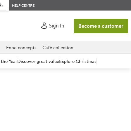
rs
HELP CENTRE
Sign In
Become a customer
d
Food concepts
Café collection
 the Year
Discover great value
Explore Christmas
count today.
el Rosé 13% (France)