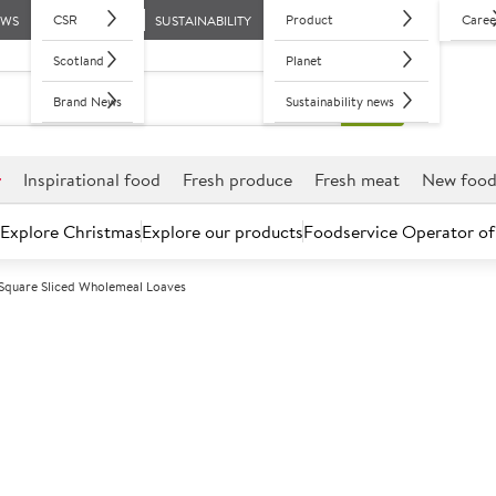
CSR
Product
Caree
EWS
SUSTAINABILITY
Scotland
Planet
Brand News
Sustainability news
r
Inspirational food
Fresh produce
Fresh meat
New foo
Explore Christmas
Explore our products
Foodservice Operator of
k Square Sliced Wholemeal Loaves
Further discounts may be available based on volume.
Open an ac
F
102441
Sysco Essential
Wholemeal Loa