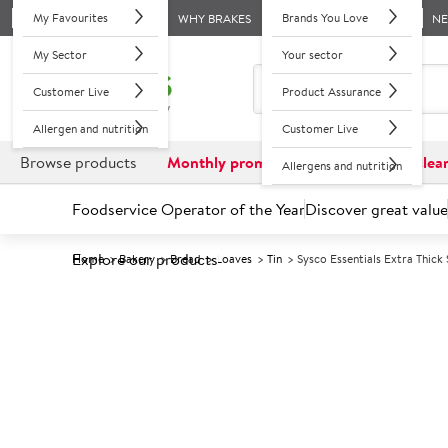
My Favourites
Brands You Love
WHY BRAKES
N
My Sector
Your sector
Customer Live
Product Assurance
Allergen and nutrition
Customer Live
Browse products
Monthly promotions
Reduced to clea
Allergens and nutrition
Foodservice Operator of the Year
Discover great value
Explore our products
Home
Bakery
Bread
Loaves
Tin
Sysco Essentials Extra Thic
Prices shown based on an average customer discount*. 