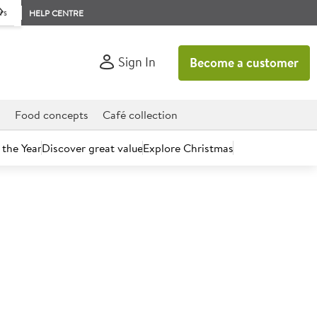
rs
HELP CENTRE
Sign In
Become a customer
d
Food concepts
Café collection
 the Year
Discover great value
Explore Christmas
count today.
s Extra Thick Square Sliced
ves