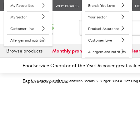
My Favourites
Brands You Love
WHY BRAKES
N
My Sector
Your sector
Customer Live
Product Assurance
Allergen and nutrition
Customer Live
Browse products
Monthly promotions
Reduced to clea
Allergens and nutrition
Foodservice Operator of the Year
Discover great value
Explore our products
Home
Bakery
Bread
Sandwich Breads
Burger Buns & Hot Dog 
Prices shown based on an average customer discount*. 