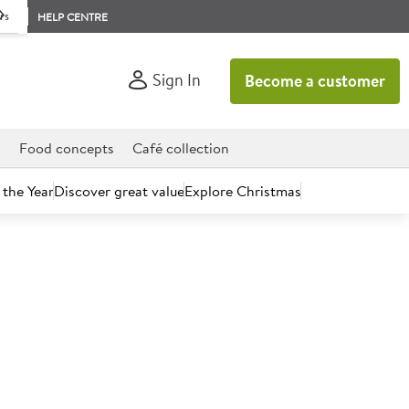
rs
HELP CENTRE
Sign In
Become a customer
d
Food concepts
Café collection
 the Year
Discover great value
Explore Christmas
count today.
5" Pre-sliced Sesame Seed