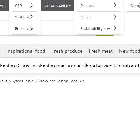
CSR
Product
Caree
EWS
SUSTAINABILITY
Scotland
Planet
Brand News
Sustainability news
r
Inspirational food
Fresh produce
Fresh meat
New foo
Explore Christmas
Explore our products
Foodservice Operator of
Rolls
Sysco Classic 5" Pre-Sliced Sesame Seed Bun
Further discounts may be available based on volume.
Open an ac
F
3625
Sysco Classic 
Bun