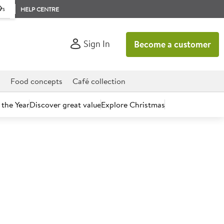
rs
HELP CENTRE
Sign In
Become a customer
d
Food concepts
Café collection
 the Year
Discover great value
Explore Christmas
count today.
e Premium Bakery Vegan
scuit Cake