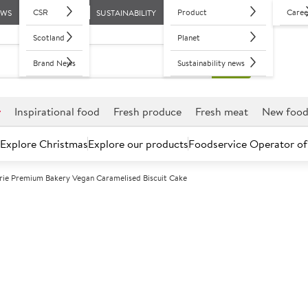
CSR
Product
Caree
EWS
SUSTAINABILITY
Scotland
Planet
Brand News
Sustainability news
r
Inspirational food
Fresh produce
Fresh meat
New foo
Explore Christmas
Explore our products
Foodservice Operator of
rie Premium Bakery Vegan Caramelised Biscuit Cake
Further discounts may be available based on volume.
Open an ac
F
130801
La Boulangeri
Caramelised Bi