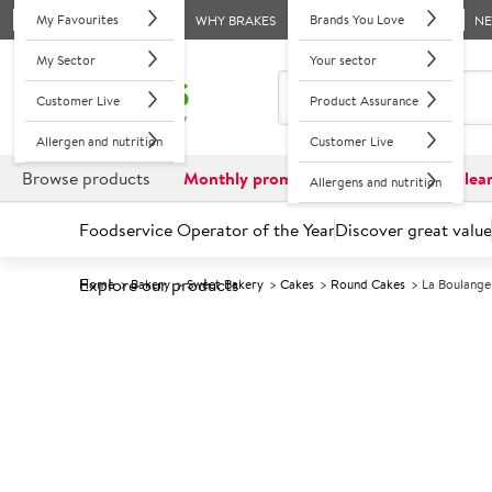
My Favourites
Brands You Love
WHY BRAKES
N
My Sector
Your sector
Customer Live
Product Assurance
Allergen and nutrition
Customer Live
Browse products
Monthly promotions
Reduced to clea
Allergens and nutrition
Foodservice Operator of the Year
Discover great value
Explore our products
Home
Bakery
Sweet Bakery
Cakes
Round Cakes
La Boulange
Prices shown based on an average customer discount*. 