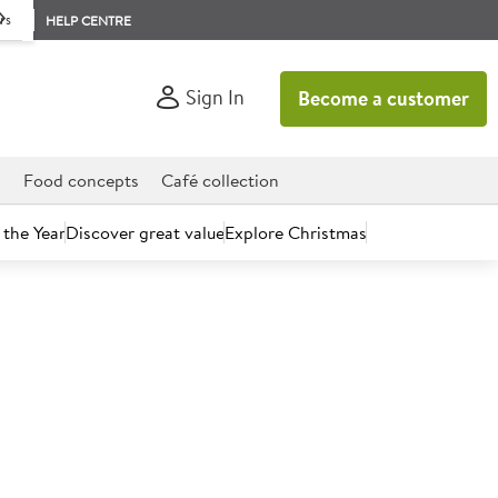
rs
HELP CENTRE
Sign In
Become a customer
d
Food concepts
Café collection
 the Year
Discover great value
Explore Christmas
count today.
oured Filled Doughnuts