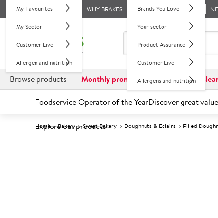
My Favourites
Brands You Love
WHY BRAKES
N
My Sector
Your sector
Customer Live
Product Assurance
Allergen and nutrition
Customer Live
Browse products
Monthly promotions
Reduced to clea
Allergens and nutrition
Foodservice Operator of the Year
Discover great value
Explore our products
Home
Bakery
Sweet Bakery
Doughnuts & Eclairs
Filled Dough
Prices shown based on an average customer discount*. 