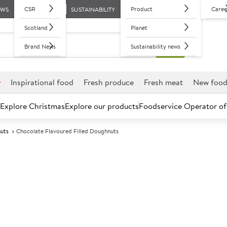
CSR
Product
Caree
EWS
SUSTAINABILITY
Scotland
Planet
Brand News
Sustainability news
r
Inspirational food
Fresh produce
Fresh meat
New foo
Explore Christmas
Explore our products
Foodservice Operator of
nuts
Chocolate Flavoured Filled Doughnuts
Further discounts may be available based on volume.
Open an ac
F
4652
Chocolate Flav