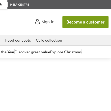
rs
HELP CENTRE
Sign In
Become a customer
d
Food concepts
Café collection
 the Year
Discover great value
Explore Christmas
count today.
ate Muffins