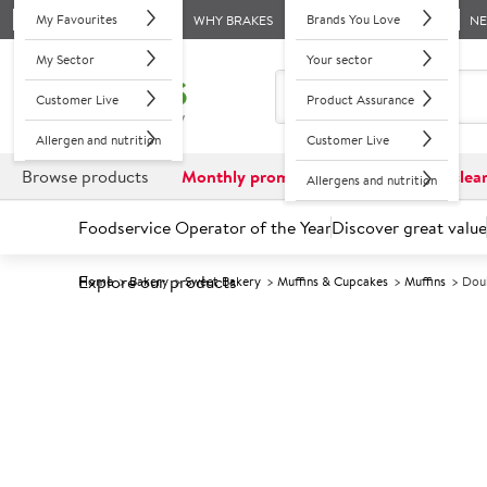
My Favourites
Brands You Love
WHY BRAKES
N
My Sector
Your sector
Customer Live
Product Assurance
Allergen and nutrition
Customer Live
Browse products
Monthly promotions
Reduced to clea
Allergens and nutrition
Foodservice Operator of the Year
Discover great value
Explore our products
Home
Bakery
Sweet Bakery
Muffins & Cupcakes
Muffins
Doub
Prices shown based on an average customer discount*. 