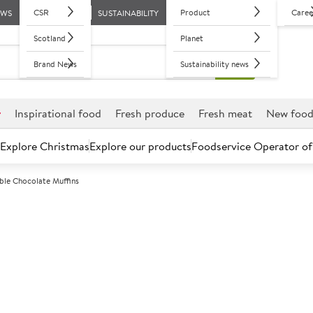
CSR
Product
Caree
EWS
SUSTAINABILITY
Scotland
Planet
Brand News
Sustainability news
r
Inspirational food
Fresh produce
Fresh meat
New foo
Explore Christmas
Explore our products
Foodservice Operator of
le Chocolate Muffins
Further discounts may be available based on volume.
Open an ac
F
135288
Double Chocol