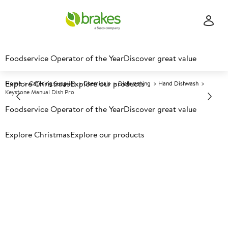
Foodservice Operator of the Year
Discover great value
Explore Christmas
Explore our products
Home
Catering Supplies
Chemicals
Dishwashing
Hand Dishwash
Keystone Manual Dish Pro
Foodservice Operator of the Year
Discover great value
Prices shown based on an average customer discount*.
Explore Christmas
Explore our products
Further discounts may be available based on volume.
Open
an account today.
A
152571
Keystone Manual Dish Pro