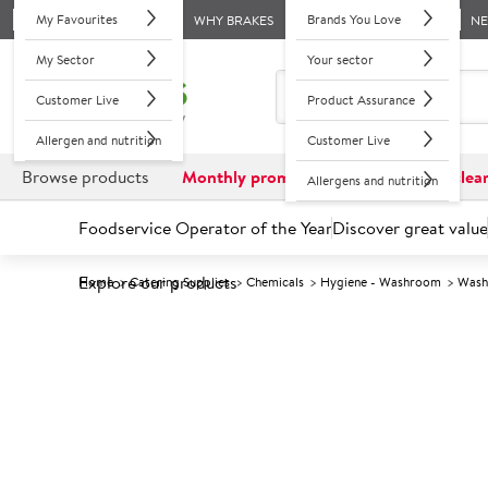
My Favourites
Brands You Love
WHY BRAKES
N
My Sector
Your sector
Customer Live
Product Assurance
Allergen and nutrition
Customer Live
Browse products
Monthly promotions
Reduced to clea
Allergens and nutrition
Foodservice Operator of the Year
Discover great value
Explore our products
Home
Catering Supplies
Chemicals
Hygiene - Washroom
Wash
Prices shown based on an average customer discount*. 