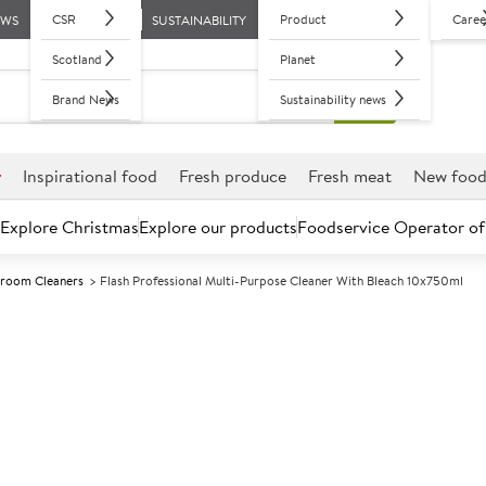
CSR
Product
Caree
EWS
SUSTAINABILITY
Scotland
Planet
Brand News
Sustainability news
r
Inspirational food
Fresh produce
Fresh meat
New foo
Explore Christmas
Explore our products
Foodservice Operator of
room Cleaners
Flash Professional Multi-Purpose Cleaner With Bleach 10x750ml
Further discounts may be available based on volume.
Open an ac
A
84711
Flash Professi
With Bleach 1