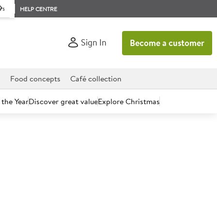
rs
HELP CENTRE
Sign In
Become a customer
d
Food concepts
Café collection
 the Year
Discover great value
Explore Christmas
count today.
onal Multi-Purpose Cleaner
0x750ml