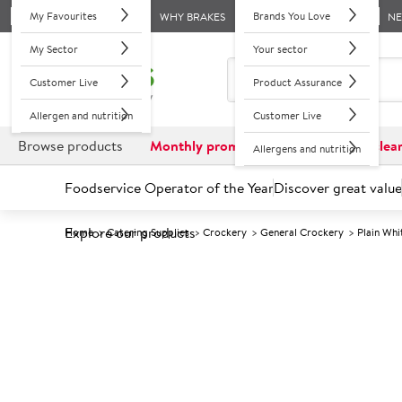
My Favourites
Brands You Love
WHY BRAKES
N
My Sector
Your sector
Customer Live
Product Assurance
Allergen and nutrition
Customer Live
Browse products
Monthly promotions
Reduced to clea
Allergens and nutrition
Foodservice Operator of the Year
Discover great value
Explore our products
Home
Catering Supplies
Crockery
General Crockery
Plain Wh
Prices shown based on an average customer discount*. 