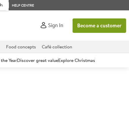
rs
HELP CENTRE
Sign In
Become a customer
d
Food concepts
Café collection
 the Year
Discover great value
Explore Christmas
count today.
ite Rectangle Plate
.29")