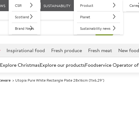
CSR
Product
Caree
EWS
SUSTAINABILITY
Scotland
Planet
Brand News
Sustainability news
r
Inspirational food
Fresh produce
Fresh meat
New foo
Explore Christmas
Explore our products
Foodservice Operator of
iteware
Utopia Pure White Rectangle Plate 28x16cm (11x6.29")
Further discounts may be available based on volume.
Open an ac
A
133145
Utopia Pure Wh
28x16cm (11x6