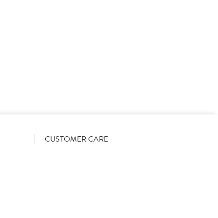
rs on a List-Less pricing model. Pricing shown is
orrect June 2026). The actual discount we can offer
firmed on opening your account with us.
CUSTOMER CARE
Become a customer
My Orders
Account Benefits
Help Guides