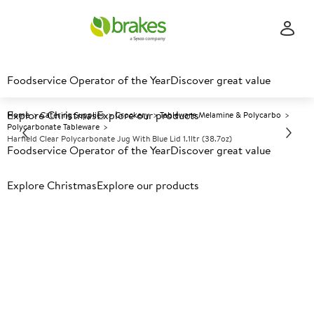
Foodservice Operator of the Year
Discover great value
Explore Christmas
Explore our products
Home
Catering Supplies
Crockery
Tableware Melamine & Polycarbo
Polycarbonate Tableware
Harfield Clear Polycarbonate Jug With Blue Lid 1.1ltr (38.7oz)
Foodservice Operator of the Year
Discover great value
Explore Christmas
Prices shown based on an average customer discount*.
Explore our products
Further discounts may be available based on volume.
Open
an account today.
A
132940
Harfield Clear Polycarbonate