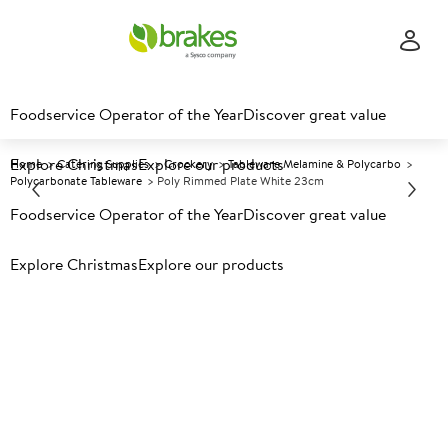
Foodservice Operator of the Year
Discover great value
Explore Christmas
Explore our products
Home
Catering Supplies
Crockery
Tableware Melamine & Polycarbo
Polycarbonate Tableware
Poly Rimmed Plate White 23cm
Foodservice Operator of the Year
Discover great value
Prices shown based on an average customer discount*.
Explore Christmas
Explore our products
Further discounts may be available based on volume.
Open
an account today.
A
150650
Poly Rimmed Plate White
23cm