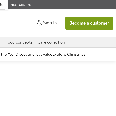
rs
HELP CENTRE
Sign In
Become a customer
d
Food concepts
Café collection
 the Year
Discover great value
Explore Christmas
count today.
wl Green 10cm