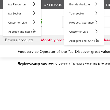
My Favourites
Brands You Love
WHY BRAKES
N
My Sector
Your sector
Customer Live
Product Assurance
Allergen and nutrition
Customer Live
Browse products
Monthly promotions
Reduced to clea
Allergens and nutrition
Foodservice Operator of the Year
Discover great value
Explore our products
Home
Catering Supplies
Crockery
Tableware Melamine & Polyca
Prices shown based on an average customer discount*. 