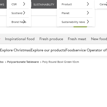
CSR
Product
Caree
EWS
SUSTAINABILITY
Scotland
Planet
Brand News
Sustainability news
r
Inspirational food
Fresh produce
Fresh meat
New foo
Explore Christmas
Explore our products
Foodservice Operator of
rbo
Polycarbonate Tableware
Poly Round Bowl Green 10cm
Further discounts may be available based on volume.
Open an ac
A
150647
Poly Round Bo