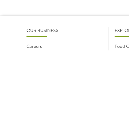
depends on the range and volume of pro
OUR BUSINESS
EXPLO
Careers
Food C
Early careers
Food O
Sysco
Monthl
Modern Slavery Statement
Recipe
Gender Pay Gap
Sector 
Meals & More