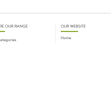
ducts you purchase from Brakes, and will be discussed and con
RE OUR RANGE
OUR WEBSITE
Home
ategories
My Favourites
ccasions
Recent Purchases
y promotions
Party calculator
s
Gross Profit Calculator
Specialists
Supplier info & iSupply
Get Set Supply!
Terms & Conditions and Co
Policies
News