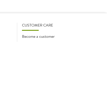
firmed on opening your account with us.
CUSTOMER CARE
Become a customer
My Orders
Account Benefits
Help Guides
Contact us
Media queries
Waste Oil Collection
mpany
Cookie list