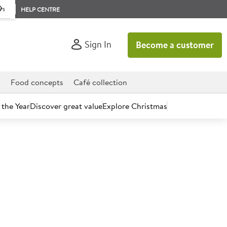
rs
HELP CENTRE
Sign In
Become a customer
d
Food concepts
Café collection
 the Year
Discover great value
Explore Christmas
count today.
essert Knife