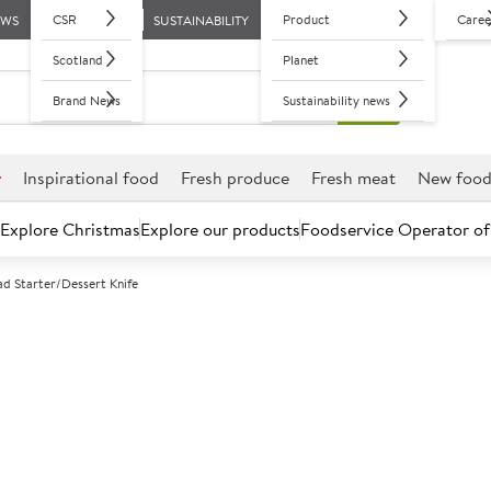
CSR
Product
Caree
EWS
SUSTAINABILITY
Scotland
Planet
Brand News
Sustainability news
r
Inspirational food
Fresh produce
Fresh meat
New foo
Explore Christmas
Explore our products
Foodservice Operator of
ad Starter/Dessert Knife
Further discounts may be available based on volume.
Open an ac
A
132927
Bead Starter/D