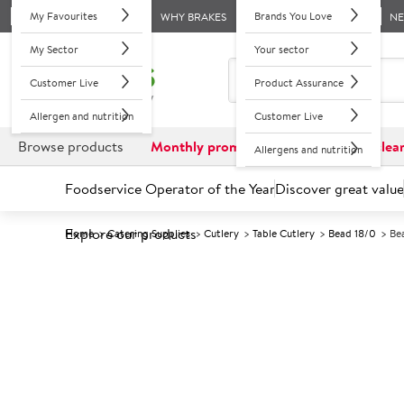
My Favourites
Brands You Love
WHY BRAKES
N
My Sector
Your sector
Customer Live
Product Assurance
Allergen and nutrition
Customer Live
Browse products
Monthly promotions
Reduced to clea
Allergens and nutrition
Foodservice Operator of the Year
Discover great value
Explore our products
Home
Catering Supplies
Cutlery
Table Cutlery
Bead 18/0
Be
Prices shown based on an average customer discount*. 