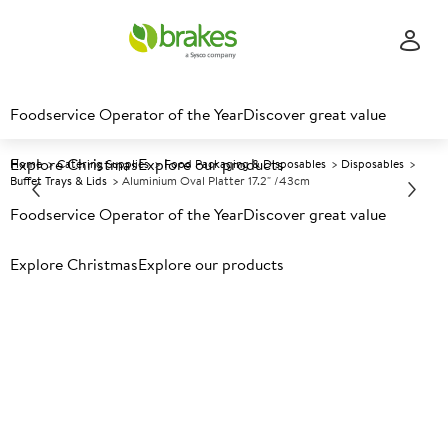
Foodservice Operator of the Year
Discover great value
Explore Christmas
Explore our products
Home
Catering Supplies
Food Packaging & Disposables
Disposables
Buffet Trays & Lids
Aluminium Oval Platter 17.2" /43cm
Foodservice Operator of the Year
Discover great value
Prices shown based on an average customer discount*.
Explore Christmas
Explore our products
Further discounts may be available based on volume.
Open
an account today.
A
87760
Aluminium Oval Platter 17.2"
/43cm