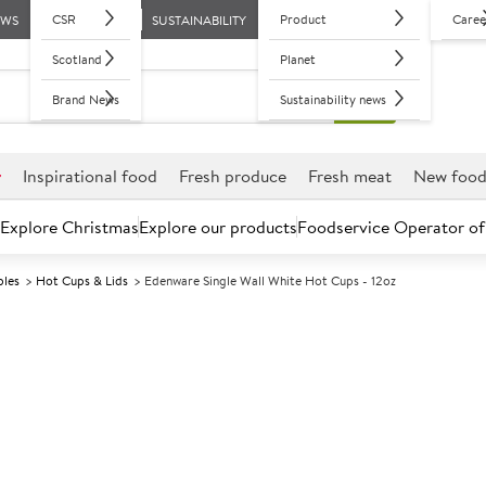
CSR
Product
Caree
EWS
SUSTAINABILITY
Scotland
Planet
Brand News
Sustainability news
r
Inspirational food
Fresh produce
Fresh meat
New foo
Explore Christmas
Explore our products
Foodservice Operator of
bles
Hot Cups & Lids
Edenware Single Wall White Hot Cups - 12oz
Further discounts may be available based on volume.
Open an ac
A
135550
Edenware Singl
12oz