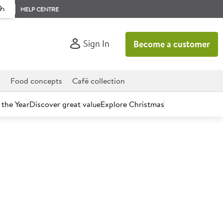
rs
HELP CENTRE
Sign In
Become a customer
d
Food concepts
Café collection
 the Year
Discover great value
Explore Christmas
count today.
e Wall White Hot Cups -