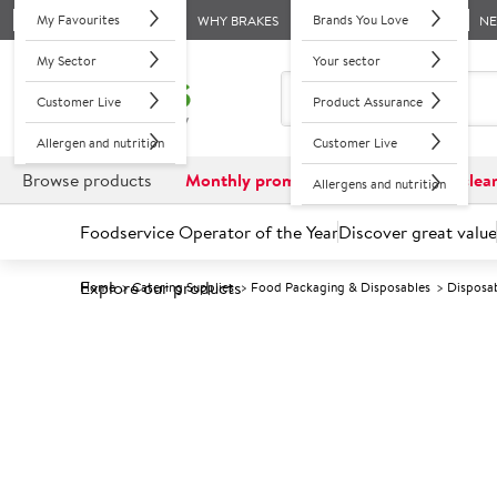
My Favourites
Brands You Love
WHY BRAKES
N
My Sector
Your sector
Customer Live
Product Assurance
Allergen and nutrition
Customer Live
Browse products
Monthly promotions
Reduced to clea
Allergens and nutrition
Foodservice Operator of the Year
Discover great value
Explore our products
Home
Catering Supplies
Food Packaging & Disposables
Disposa
Prices shown based on an average customer discount*. 