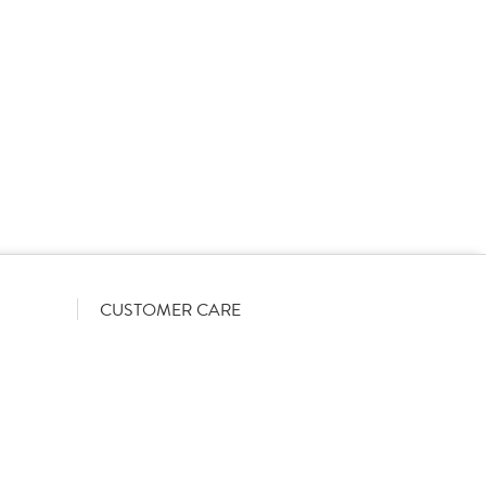
rs on a List-Less pricing model. Pricing shown is
orrect June 2026). The actual discount we can offer
firmed on opening your account with us.
CUSTOMER CARE
Become a customer
My Orders
Account Benefits
Help Guides