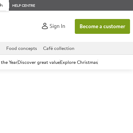
rs
HELP CENTRE
Sign In
Become a customer
d
Food concepts
Café collection
 the Year
Discover great value
Explore Christmas
count today.
d Red