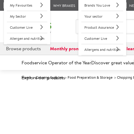
My Favourites
Brands You Love
WHY BRAKES
N
My Sector
Your sector
Customer Live
Product Assurance
Allergen and nutrition
Customer Live
Browse products
Monthly promotions
Reduced to clea
Allergens and nutrition
Foodservice Operator of the Year
Discover great value
Explore our products
Home
Catering Supplies
Food Preparation & Storage
Chopping 
Prices shown based on an average customer discount*. 