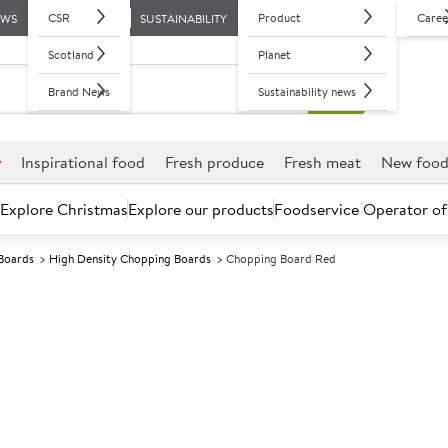
CSR
Product
Caree
EWS
SUSTAINABILITY
Scotland
Planet
Brand News
Sustainability news
r
Inspirational food
Fresh produce
Fresh meat
New foo
Explore Christmas
Explore our products
Foodservice Operator of
Boards
High Density Chopping Boards
Chopping Board Red
Further discounts may be available based on volume.
Open an ac
A
591105
Chopping Boar