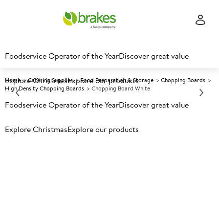
Foodservice Operator of the Year
Discover great value
Explore Christmas
Explore our products
Home
Catering Supplies
Food Preparation & Storage
Chopping Boards
High Density Chopping Boards
Chopping Board White
Foodservice Operator of the Year
Discover great value
Prices shown based on an average customer discount*.
Explore Christmas
Explore our products
Further discounts may be available based on volume.
Open
an account today.
A
115770
Chopping Board White