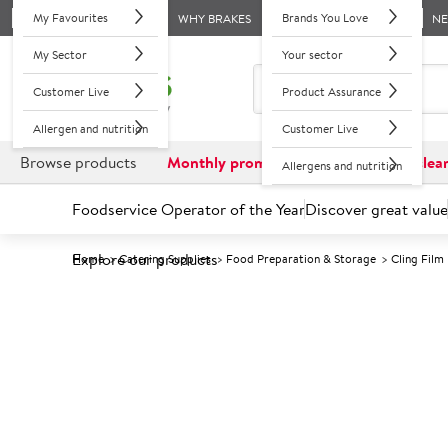
My Favourites
Brands You Love
WHY BRAKES
N
My Sector
Your sector
Customer Live
Product Assurance
Allergen and nutrition
Customer Live
Browse products
Monthly promotions
Reduced to clea
Allergens and nutrition
Foodservice Operator of the Year
Discover great value
Explore our products
Home
Catering Supplies
Food Preparation & Storage
Cling Film
Prices shown based on an average customer discount*. 