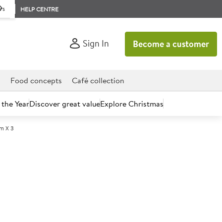
rs
HELP CENTRE
Sign In
Become a customer
d
Food concepts
Café collection
 the Year
Discover great value
Explore Christmas
m X 3
count today.
00 PVC Cling Film Refill
x 300m x 3