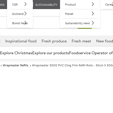
CSR
Product
Caree
EWS
SUSTAINABILITY
Scotland
Planet
Brand News
Sustainability news
r
Inspirational food
Fresh produce
Fresh meat
New foo
Explore Christmas
Explore our products
Foodservice Operator of
Wrapmaster Refills
Wrapmaster 3000 PVC Cling Film Refill Rolls - 30cm X 300
Further discounts may be available based on volume.
Open an ac
A
21962
Wrapmaster 30
Rolls - 30cm 